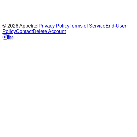
Early tester access
Got a preview password? Enter it to review the full site.
©
2026
Appetite
|
Privacy Policy
Terms of Service
End-User
Unlock
Policy
Contact
Delete Account